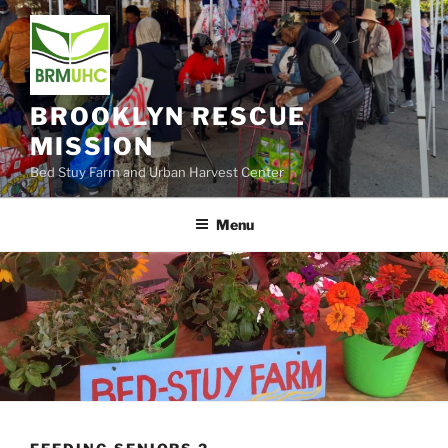
Skip
to
content
BROOKLYN RESCUE
MISSION
Bed Stuy Farm and Urban Harvest Center
Menu