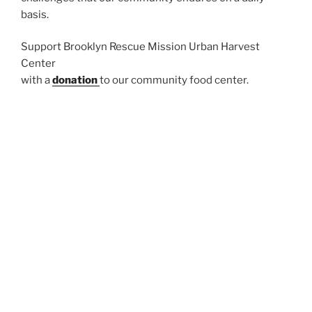
basis.
Support Brooklyn Rescue Mission Urban Harvest
Center
with a
donation
to our community food center.