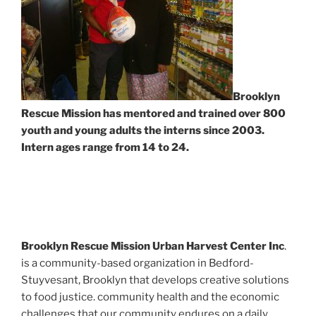
Brooklyn
Rescue Mission has mentored and trained over 800
youth and young adults the interns since 2003.
Intern ages range from 14 to 24.
Brooklyn Rescue Mission Urban Harvest Center Inc
.
is a community-based organization in Bedford-
Stuyvesant, Brooklyn that develops creative solutions
to food justice. community health and the economic
challenges that our community endures on a daily