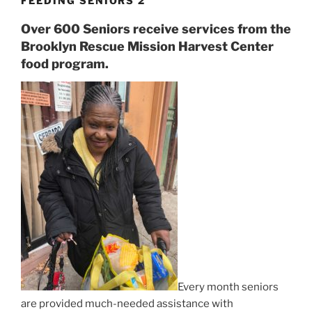
FEEDING SENIORS 2
Over 600 Seniors receive services from the
Brooklyn Rescue Mission Harvest Center
food program.
Every month seniors
are provided much-needed assistance with