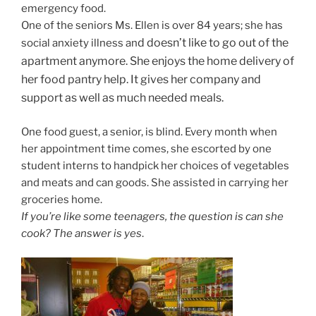
emergency food.
One of the seniors Ms. Ellen is over 84 years; she has
d doesn’t like to go out of the
social anxiety illness an
apartment anymore. She enjoys the home delivery of
her food pantry help. It gives her company and
support as well as much needed meals.
One food guest, a senior, is blind. Every month when
her appointment time comes, she escorted by one
student interns to handpick her choices of vegetables
and meats and can goods. She assisted in carrying her
groceries home.
If you’re like some teenagers, the question is can she
cook? The answer is yes
.