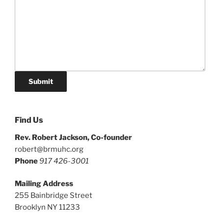
Submit
Find Us
Rev. Robert Jackson, Co-founder
robert@brmuhc.org
Phone
917 426-3001
Mailing Address
255 Bainbridge Street
Brooklyn NY 11233