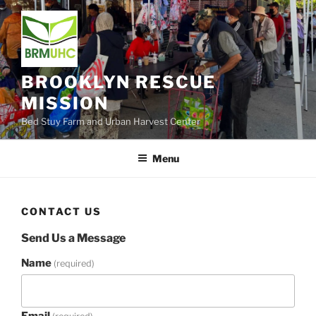
Skip
to
content
BROOKLYN RESCUE
MISSION
Bed Stuy Farm and Urban Harvest Center
Menu
CONTACT US
Send Us a Message
Name
(required)
Email