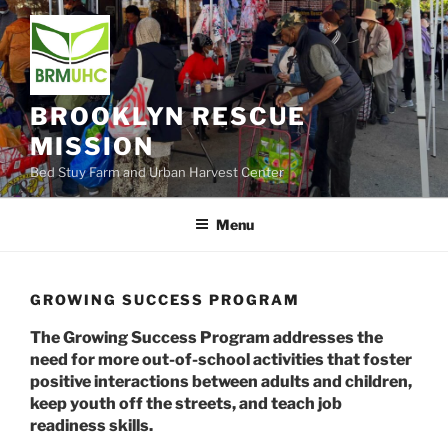
Skip
to
content
BROOKLYN RESCUE
MISSION
Bed Stuy Farm and Urban Harvest Center
Menu
GROWING SUCCESS PROGRAM
The Growing Success Program addresses the
need for more out-of-school activities that foster
positive interactions between adults and children,
keep youth off the streets, and teach job
readiness skills.