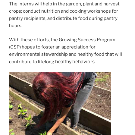
The interns will help in the garden, plant and harvest
crops; conduct nutrition and cooking workshops for
pantry recipients, and distribute food during pantry
hours.
With these efforts, the Growing Success Program
(GSP) hopes to foster an appreciation for
environmental stewardship and healthy food that will
healthy behaviors.
contribute to lifelong