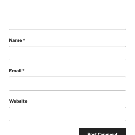
Name
*
Email
*
Website