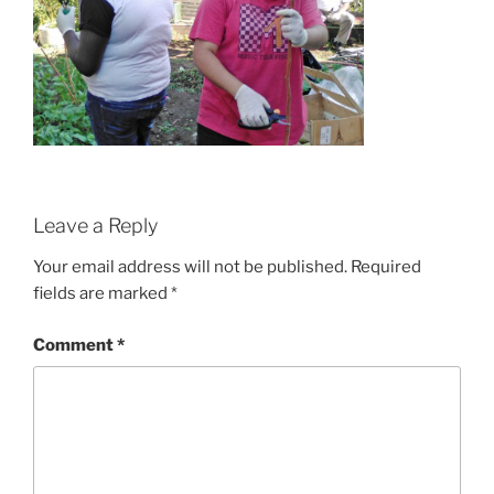
Leave a Reply
Your email address will not be published.
Required
fields are marked
*
Comment
*