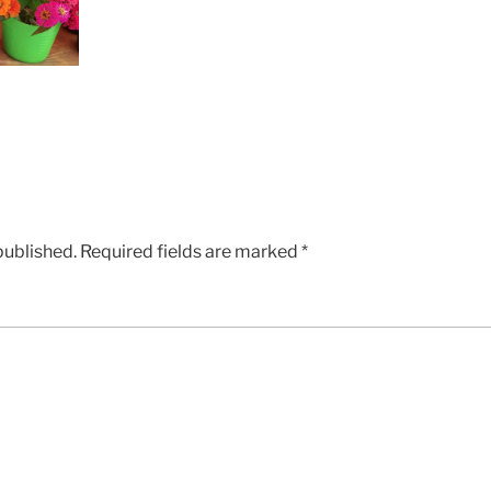
published.
Required fields are marked
*