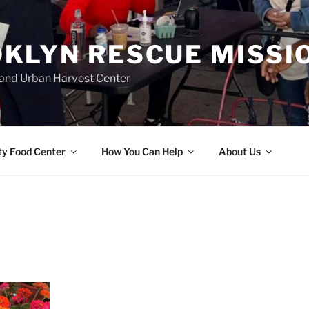
KLYN RESCUE MISSI
and Urban Harvest Center
y Food Center
How You Can Help
About Us