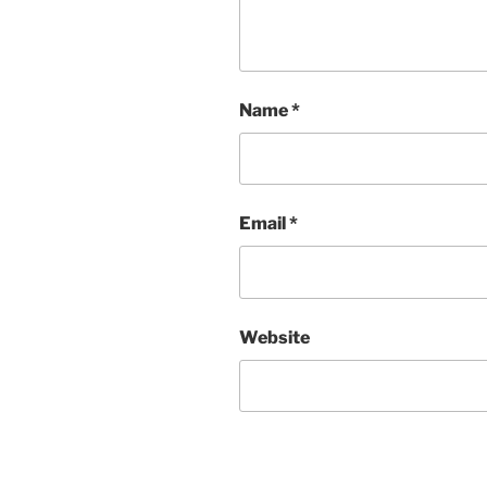
Name
*
Email
*
Website