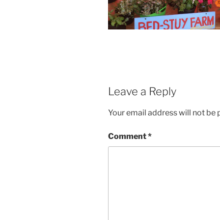
Leave a Reply
Your email address will not be 
Comment
*