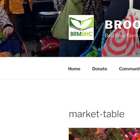
Skip
to
content
BROO
Bed Stuy Farm 
Home
Donate
Communit
market-table