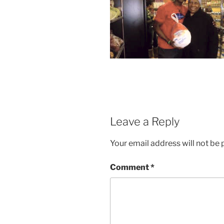
Leave a Reply
Your email address will not be 
Comment
*