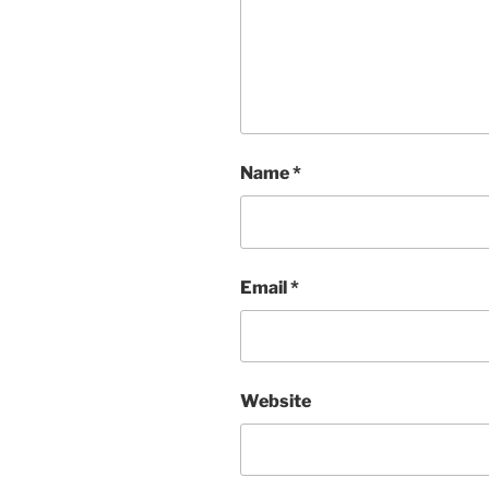
Name
*
Email
*
Website