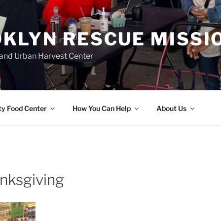
KLYN RESCUE MISSI
and Urban Harvest Center
y Food Center
How You Can Help
About Us
anksgiving