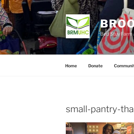
Skip
to
content
BROO
Bed Stuy Farm 
Home
Donate
Communit
small-pantry-th