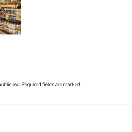
published.
Required fields are marked
*