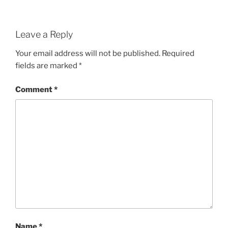
Leave a Reply
Your email address will not be published.
Required
fields are marked
*
Comment
*
Name
*