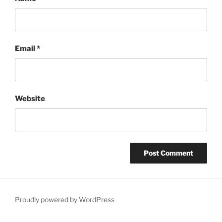
Email
*
Website
Proudly powered by WordPress