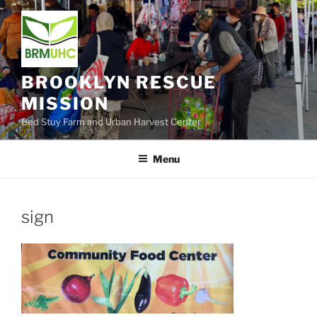
Skip
to
content
BROOKLYN RESCUE
MISSION
Bed Stuy Farm and Urban Harvest Center
Menu
sign