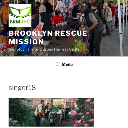
Skip
to
content
BROOKLYN RESCUE
MISSION
Bed Stuy Farm and Urban Harvest Center
Menu
singer18