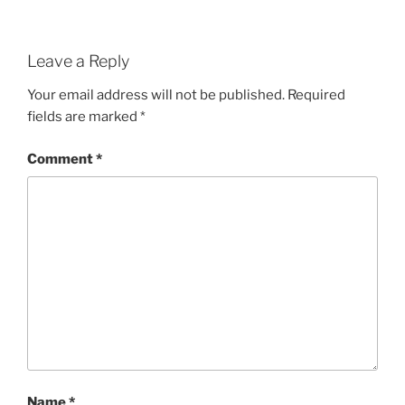
Leave a Reply
Your email address will not be published.
Required
fields are marked
*
Comment
*
Name
*