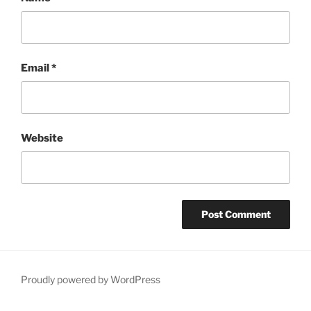
Email
*
Website
Proudly powered by WordPress