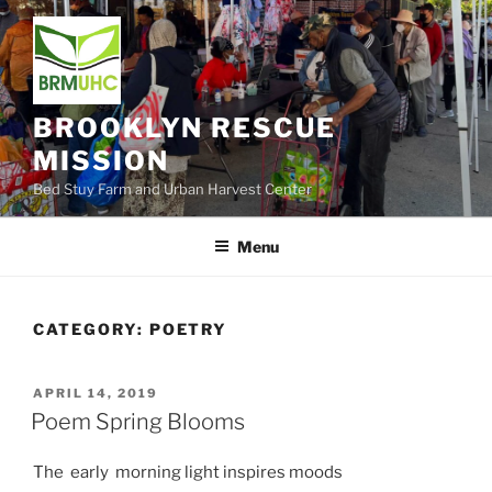
Skip
to
content
BROOKLYN RESCUE
MISSION
Bed Stuy Farm and Urban Harvest Center
Menu
CATEGORY:
POETRY
POSTED
APRIL 14, 2019
ON
Poem Spring Blooms
The early morning light inspires moods