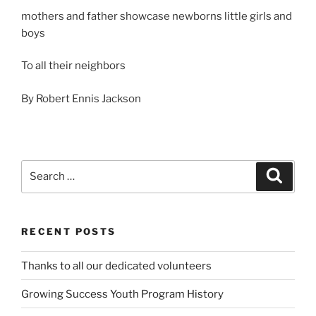
mothers and father showcase newborns little girls and
boys
To all their neighbors
By Robert Ennis Jackson
Search
Search
for:
RECENT POSTS
Thanks to all our dedicated volunteers
Growing Success Youth Program History