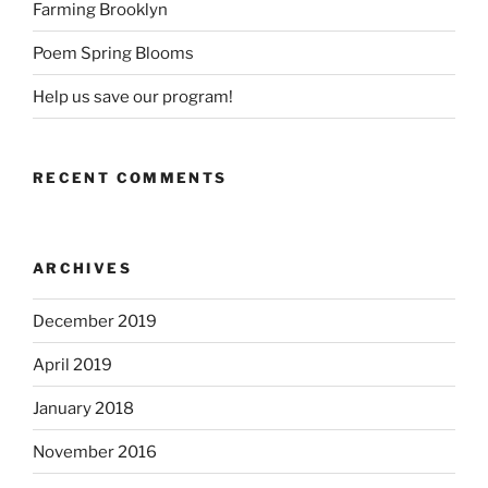
Farming Brooklyn
Poem Spring Blooms
Help us save our program!
RECENT COMMENTS
ARCHIVES
December 2019
April 2019
January 2018
November 2016