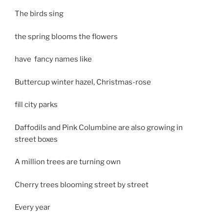
The birds sing
the spring blooms the flowers
have fancy names like
Buttercup winter hazel, Christmas-rose
fill city parks
Daffodils and Pink Columbine are also growing in
street boxes
A million trees are turning own
Cherry trees blooming street by street
Every year