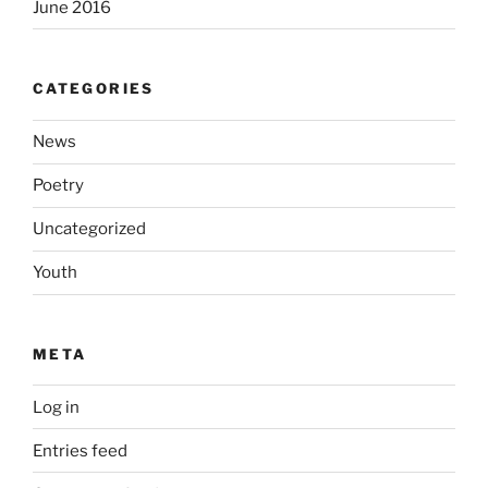
June 2016
CATEGORIES
News
Poetry
Uncategorized
Youth
META
Log in
Entries feed