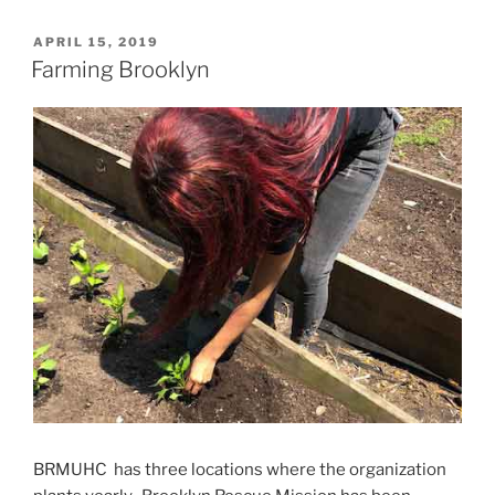
POSTED
APRIL 15, 2019
ON
Farming Brooklyn
BRMUHC has three locations where the organization