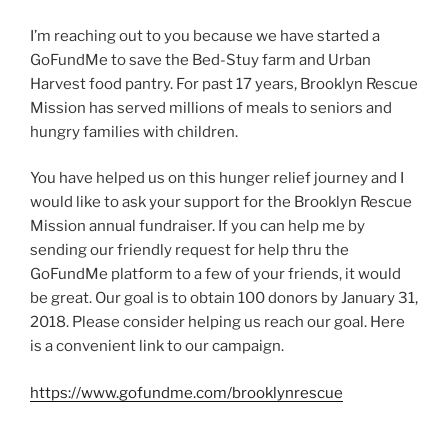
I’m reaching out to you because we have started a
GoFundMe to save the Bed-Stuy farm and Urban
Harvest food pantry. For past 17 years, Brooklyn Rescue
Mission has served millions of meals to seniors and
hungry families with children.
You have helped us on this hunger relief journey and I
would like to ask your support for the Brooklyn Rescue
Mission annual fundraiser. If you can help me by
sending our friendly request for help thru the
GoFundMe platform to a few of your friends, it would
be great. Our goal is to obtain 100 donors by January 31,
2018. Please consider helping us reach our goal. Here
is a convenient link to our campaign.
https://www.gofundme.com/brooklynrescue