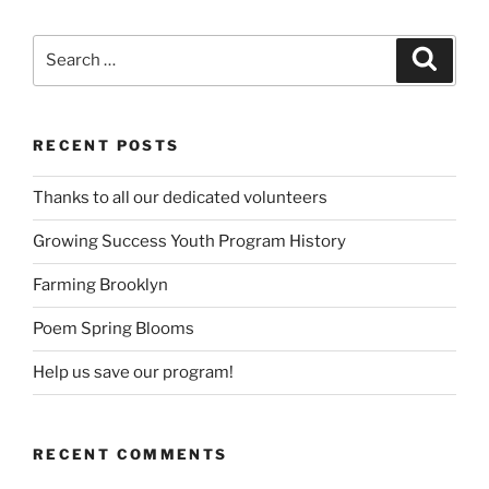
Search
Search
for:
RECENT POSTS
Thanks to all our dedicated volunteers
Growing Success Youth Program History
Farming Brooklyn
Poem Spring Blooms
Help us save our program!
RECENT COMMENTS