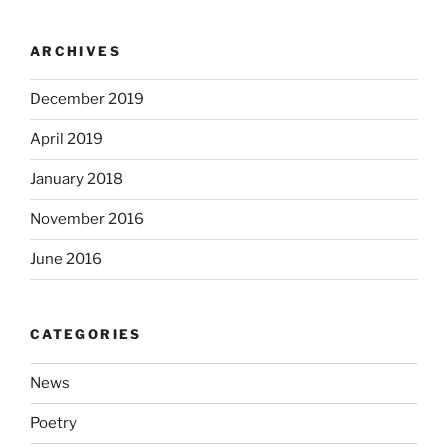
ARCHIVES
December 2019
April 2019
January 2018
November 2016
June 2016
CATEGORIES
News
Poetry