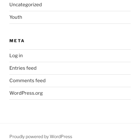
Uncategorized
Youth
META
Log in
Entries feed
Comments feed
WordPress.org
Proudly powered by WordPress