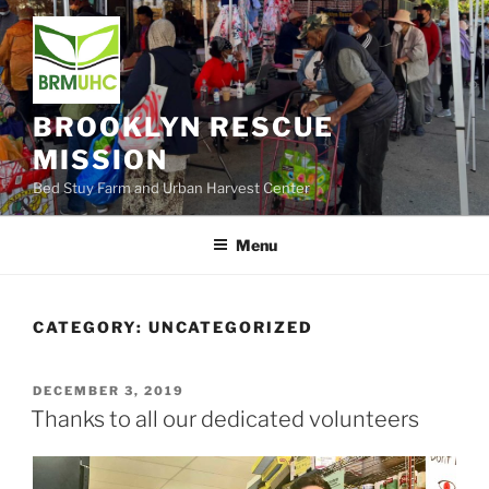
Skip
to
content
BROOKLYN RESCUE
MISSION
Bed Stuy Farm and Urban Harvest Center
Menu
CATEGORY:
UNCATEGORIZED
POSTED
DECEMBER 3, 2019
ON
Thanks to all our dedicated volunteers