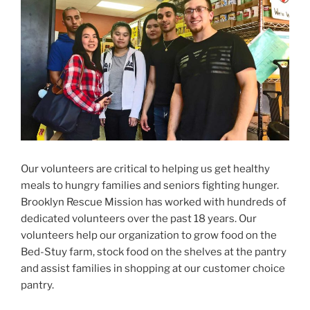
Our volunteers are critical to helping us get healthy
meals to hungry families and seniors fighting hunger.
Brooklyn Rescue Mission has worked with hundreds of
dedicated volunteers over the past 18 years. Our
volunteers help our organization to grow food on the
Bed-Stuy farm, stock food on the shelves at the pantry
and assist families in shopping at our customer choice
pantry.