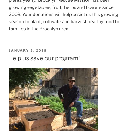
plants yearly. Brooklyn Rescue Mission has been
growing vegetables, fruit, herbs and flowers since
2003. Your donations will help assist us this growing
season to plant, cultivate and harvest healthy food for
families in the Brooklyn area.
POSTED
JANUARY 5, 2018
ON
Help us save our program!