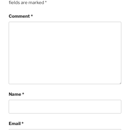
fields are marked
*
Comment
*
Name
*
Email
*