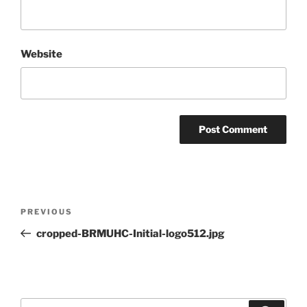
Website
Post
Previous
PREVIOUS
navigation
Post
cropped-BRMUHC-Initial-logo512.jpg
Search