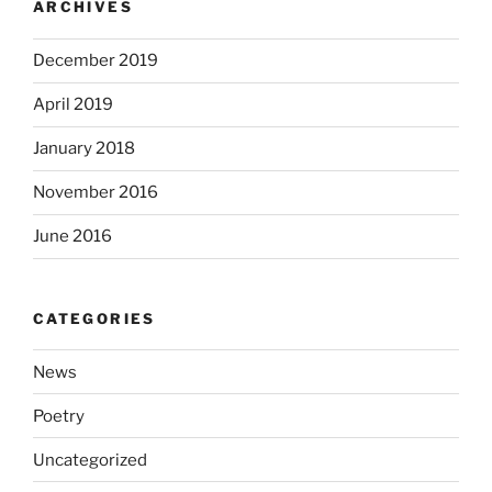
ARCHIVES
December 2019
April 2019
January 2018
November 2016
June 2016
CATEGORIES
News
Poetry
Uncategorized