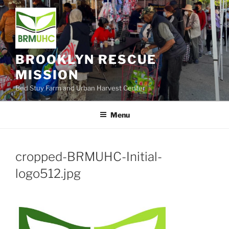
Skip
to
content
BROOKLYN RESCUE
MISSION
Bed Stuy Farm and Urban Harvest Center
Menu
cropped-BRMUHC-Initial-
logo512.jpg