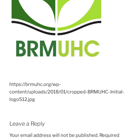
https://brmuhc.org/wp-
content/uploads/2018/01/cropped-BRMUHC-Initial-
logo512.jpg
Leave a Reply
Your email address will not be published.
Required