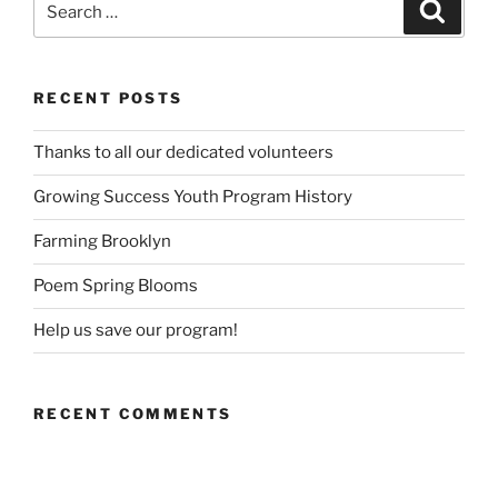
Search
for:
RECENT POSTS
Thanks to all our dedicated volunteers
Growing Success Youth Program History
Farming Brooklyn
Poem Spring Blooms
Help us save our program!
RECENT COMMENTS