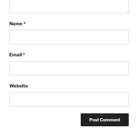
Name
*
Email
*
Website