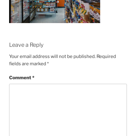
Leave a Reply
Your email address will not be published.
Required
fields are marked
*
Comment
*