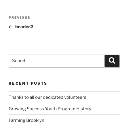
Post
Previous
PREVIOUS
navigation
Post
header2
Search
Search
for:
RECENT POSTS
Thanks to all our dedicated volunteers
Growing Success Youth Program History
Farming Brooklyn