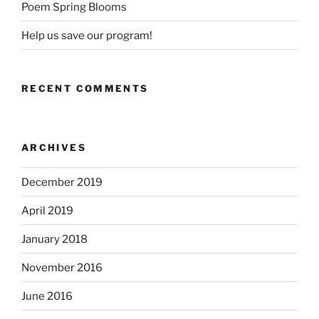
Poem Spring Blooms
Help us save our program!
RECENT COMMENTS
ARCHIVES
December 2019
April 2019
January 2018
November 2016
June 2016