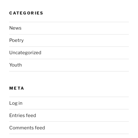
CATEGORIES
News
Poetry
Uncategorized
Youth
META
Log in
Entries feed
Comments feed