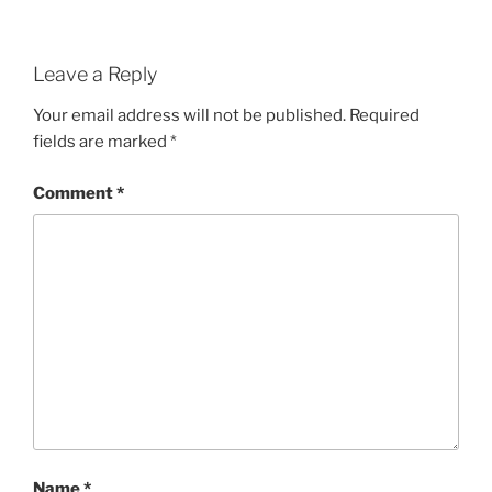
Leave a Reply
Your email address will not be published.
Required
fields are marked
*
Comment
*
Name
*