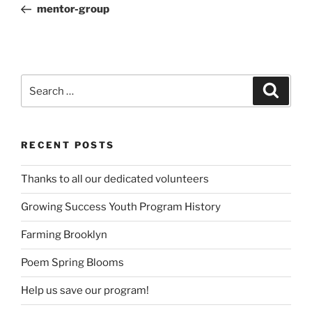
Post
mentor-group
Search
Search
for:
RECENT POSTS
Thanks to all our dedicated volunteers
Growing Success Youth Program History
Farming Brooklyn
Poem Spring Blooms
Help us save our program!