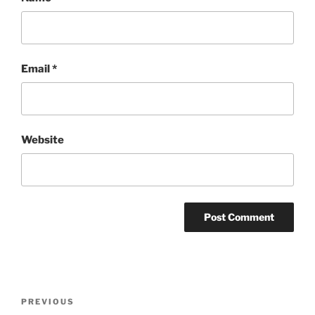
Email
*
Website
Post
Previous
PREVIOUS
navigation