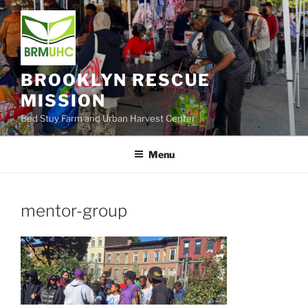
Skip
to
content
BROOKLYN RESCUE
MISSION
Bed Stuy Farm and Urban Harvest Center
Menu
mentor-group