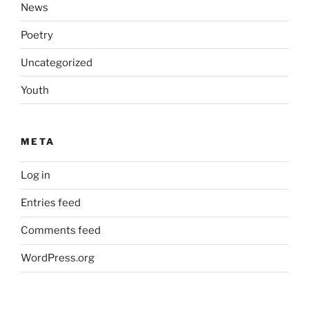
News
Poetry
Uncategorized
Youth
META
Log in
Entries feed
Comments feed
WordPress.org