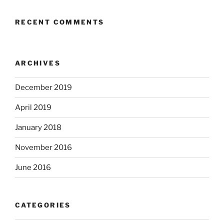
RECENT COMMENTS
ARCHIVES
December 2019
April 2019
January 2018
November 2016
June 2016
CATEGORIES