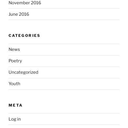
November 2016
June 2016
CATEGORIES
News
Poetry
Uncategorized
Youth
META
Log in