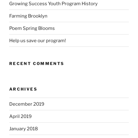
Growing Success Youth Program History
Farming Brooklyn
Poem Spring Blooms
Help us save our program!
RECENT COMMENTS
ARCHIVES
December 2019
April 2019
January 2018