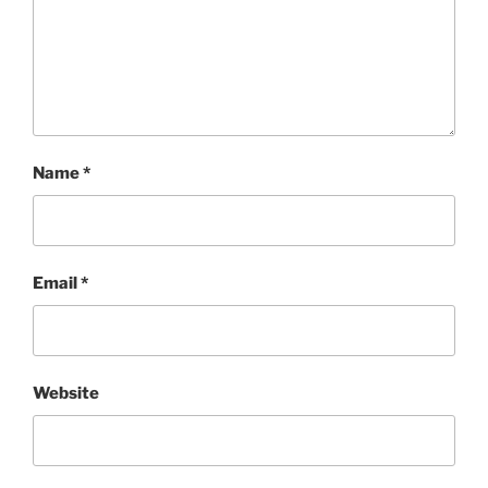
Name
*
Email
*
Website