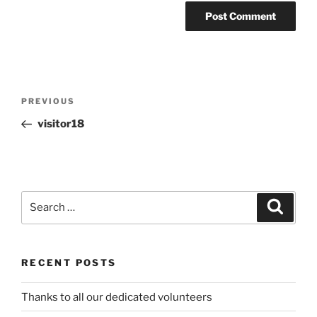
Post
Previous
PREVIOUS
navigation
Post
visitor18
Search
Search
for:
RECENT POSTS
Thanks to all our dedicated volunteers