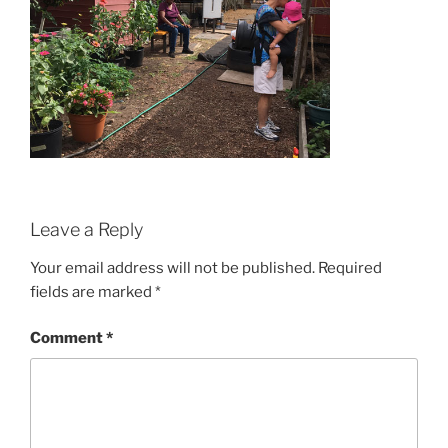
Leave a Reply
Your email address will not be published.
Required
fields are marked
*
Comment
*